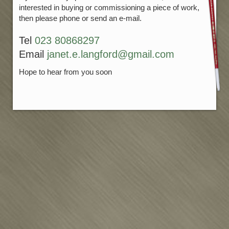
interested in buying or commissioning a piece of work,
then please phone or send an e-mail.
Tel
023 80868297
Email
janet.e.langford@gmail.com
Hope to hear from you soon