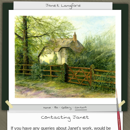
Janet Langford
Contact
Gallery
Bio
Home
Contacting Janet
If you have any queries about Janet's work, would be