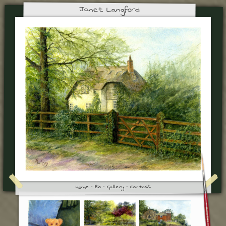
Janet Langford
Contact
Gallery
Bio
Home