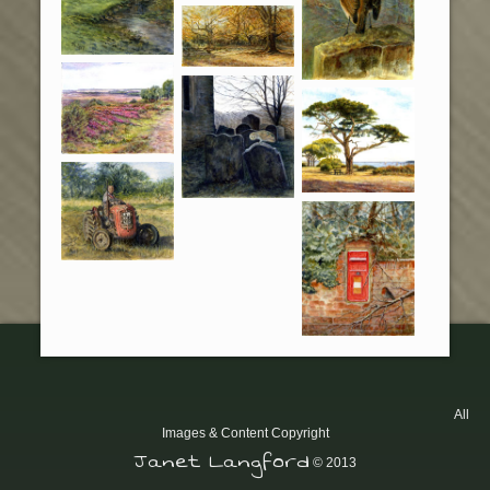
All
Images & Content Copyright
Janet Langford
© 2013